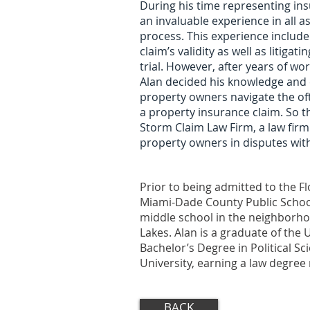
During his time representing in
an invaluable experience in all a
process. This experience included
claim’s validity as well as litigat
trial. However, after years of w
Alan decided his knowledge and e
property owners navigate the of
a property insurance claim. So t
Storm Claim Law Firm, a law fir
property owners in disputes wit
Prior to being admitted to the Fl
Miami-Dade County Public Schoo
middle school in the neighborho
Lakes. Alan is a graduate of the U
Bachelor’s Degree in Political S
University, earning a law degre
BACK