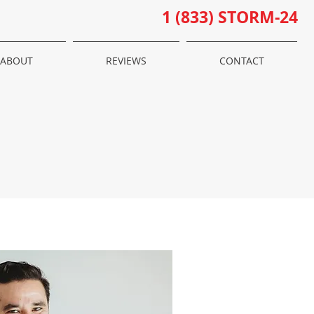
1 (833) STORM-24
ABOUT
REVIEWS
CONTACT