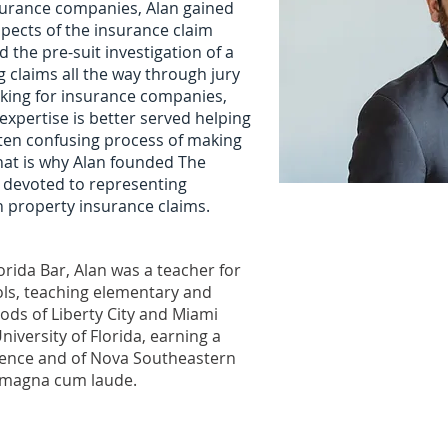
surance companies, Alan gained
spects of the insurance claim
 the pre-suit investigation of a
ing claims all the way through jury
orking for insurance companies,
xpertise is better served helping
ten confusing process of making
hat is why Alan founded The
m devoted to representing
h property insurance claims.
orida Bar, Alan was a teacher for
ls, teaching elementary and
ods of Liberty City and Miami
niversity of Florida, earning a
cience and of Nova Southeastern
e magna cum laude.