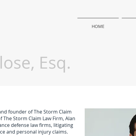
HOME
lose, Esq.
 and founder of The Storm Claim
of The Storm Claim Law Firm, Alan
ce defense law firms, litigating
ce and personal injury claims.