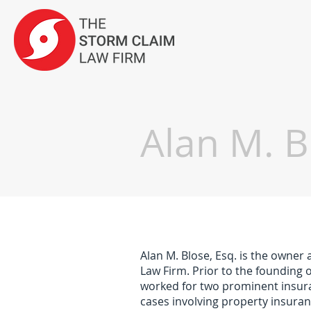
Alan M. B
Alan M. Blose, Esq. is the owner
Law Firm. Prior to the founding 
worked for two prominent insuran
cases involving property insuran