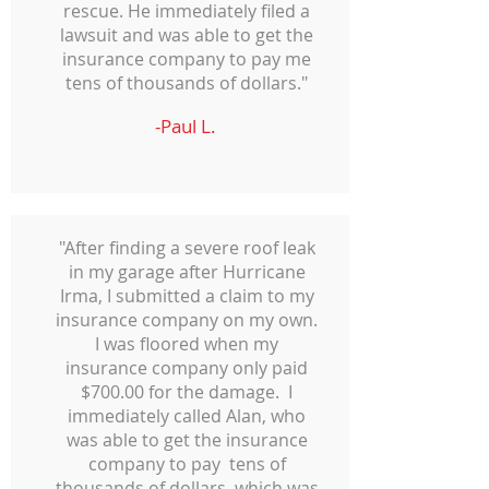
rescue. He immediately filed a
lawsuit and was able to get the
insurance company to pay me
tens of thousands of dollars."
-Paul L.
"After finding a severe roof leak
in my garage after Hurricane
Irma, I submitted a claim to my
insurance company on my own.
I was floored when my
insurance company only paid
$700.00 for the damage. I
immediately called Alan, who
was able to get the insurance
company to pay tens of
thousands of dollars, which was