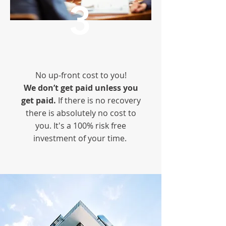
3
No up-front cost to you!
We don’t get paid unless you
get paid.
If there is no recovery
there is absolutely no cost to
you. It's a 100% risk free
investment of your time.