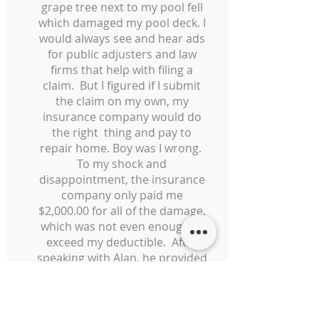
grape tree next to my pool fell
which damaged my pool deck. I
would always see and hear ads
for public adjusters and law
firms that help with filing a
claim. But I figured if I submit
the claim on my own, my
insurance company would do
the right thing and pay to
repair home. Boy was I wrong.
To my shock and
disappointment, the insurance
company only paid me
$2,000.00 for all of the damage,
which was not even enough to
exceed my deductible. After
speaking with Alan, he provided
a free case evaluation and and
promised that I would owe him
nothing unless he was able to