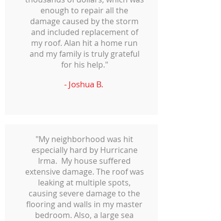
enough to repair all the
damage caused by the storm
and included replacement of
my roof. Alan hit a home run
and my family is truly grateful
for his help."
- Joshua B.
"My neighborhood was hit
especially hard by Hurricane
Irma. My house suffered
extensive damage. The roof was
leaking at multiple spots,
causing severe damage to the
flooring and walls in my master
bedroom. Also, a large sea