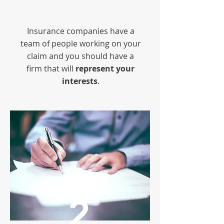
Insurance companies have a
team of people working on your
claim and you should have a
firm that will
represent your
interests
.
2