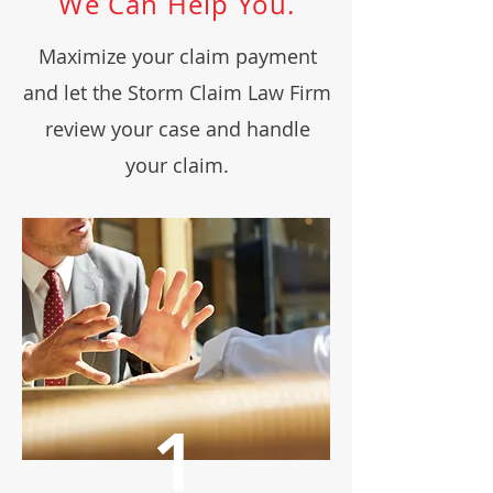
We Can Help You.
Maximize your claim payment
and let the Storm Claim Law Firm
review your case and handle
your claim.
1