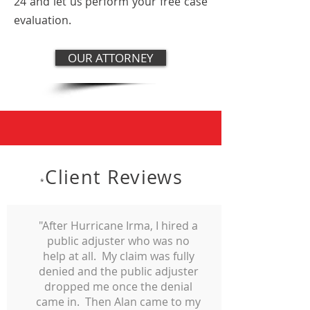
24 and let us perform your free case
evaluation.
OUR ATTORNEY
Client Reviews
*
"After Hurricane Irma, I hired a
public adjuster who was no
help at all. My claim was fully
denied and the public adjuster
dropped me once the denial
came in. Then Alan came to my