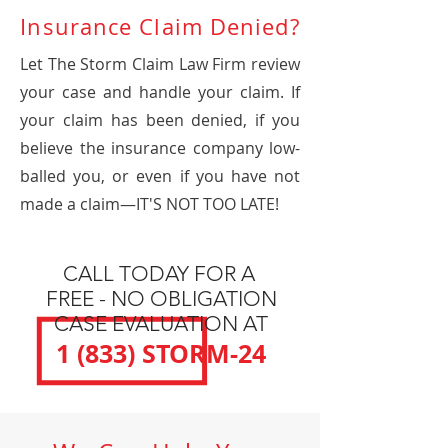
Insurance Claim Denied?
Let The Storm Claim Law Firm review
your case and handle your claim. If
your claim has been denied, if you
believe the insurance company low-
balled you, or even if you have not
made a claim—IT'S NOT TOO LATE!
CALL TODAY FOR A
FREE - NO OBLIGATION
CASE EVALUATION AT
1 (833) STORM-24