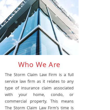
Who We Are
The Storm Claim Law Firm is a full
service law firm as it relates to any
type of insurance claim associated
with your home, condo, or
commercial property. This means
The Storm Claim Law Firm’s time is