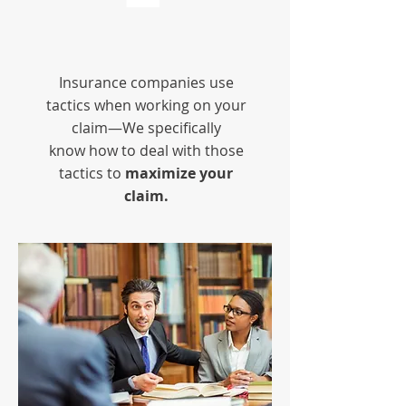
Insurance companies use
tactics when working on your
claim—We specifically
know how to deal with those
tactics to
maximize your
claim.