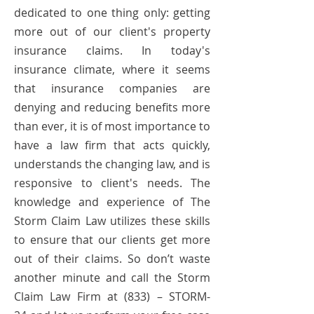
dedicated to one thing only: getting
more out of our client's property
insurance claims. In today's
insurance climate, where it seems
that insurance companies are
denying and reducing benefits more
than ever, it is of most importance to
have a law firm that acts quickly,
understands the changing law, and is
responsive to client's needs. The
knowledge and experience of The
Storm Claim Law utilizes these skills
to ensure that our clients get more
out of their claims. So don’t waste
another minute and call the Storm
Claim Law Firm at (833) – STORM-